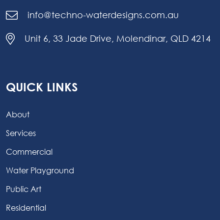
info@techno-waterdesigns.com.au
Unit 6, 33 Jade Drive, Molendinar, QLD 4214
QUICK LINKS
About
Services
Commercial
Water Playground
Public Art
Residential