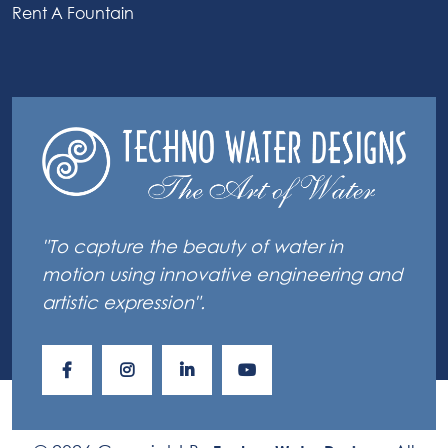
Rent A Fountain
"To capture the beauty of water in
motion using innovative engineering and
artistic expression".