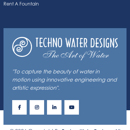
Rent A Fountain
"To capture the beauty of water in
motion using innovative engineering and
artistic expression".