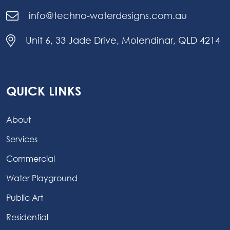
info@techno-waterdesigns.com.au
Unit 6, 33 Jade Drive, Molendinar, QLD 4214
QUICK LINKS
About
Services
Commercial
Water Playground
Public Art
Residential